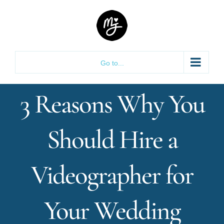
Skip
to
content
Go to...
3 Reasons Why You
Should Hire a
Videographer for
Your Wedding