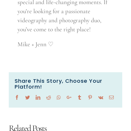
special and life-changing moments. If
you’re looking for a passionate
videography and photography duo,
you’ve come to the right place!
Mike + Jenn ♡
Share This Story, Choose Your
Platform!
Facebook
Twitter
LinkedIn
Reddit
Whatsapp
Google+
Tumblr
Pinterest
Vk
Email
Related Posts