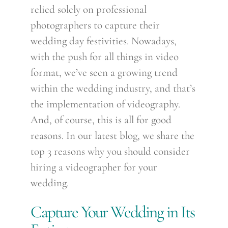
relied solely on professional
photographers to capture their
wedding day festivities. Nowadays,
with the push for all things in video
format, we’ve seen a growing trend
within the wedding industry, and that’s
the implementation of videography.
And, of course, this is all for good
reasons. In our latest blog, we share the
top 3 reasons why you should consider
hiring a videographer for your
wedding.
Capture Your Wedding in Its