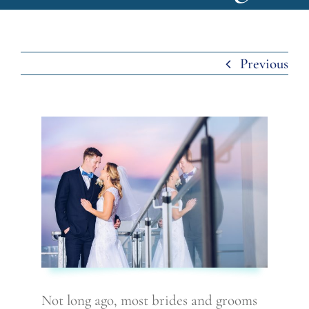
Previous
Not long ago, most brides and grooms