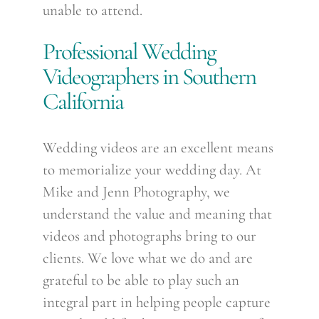
unable to attend.
Professional Wedding
Videographers in Southern
California
Wedding videos are an excellent means
to memorialize your wedding day. At
Mike and Jenn Photography, we
understand the value and meaning that
videos and photographs bring to our
clients. We love what we do and are
grateful to be able to play such an
integral part in helping people capture