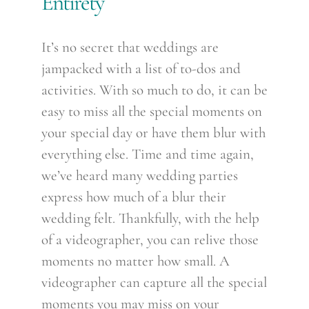
Entirety
It’s no secret that weddings are
jampacked with a list of to-dos and
activities. With so much to do, it can be
easy to miss all the special moments on
your special day or have them blur with
everything else. Time and time again,
we’ve heard many wedding parties
express how much of a blur their
wedding felt. Thankfully, with the help
of a videographer, you can relive those
moments no matter how small. A
videographer can capture all the special
moments you may miss on your