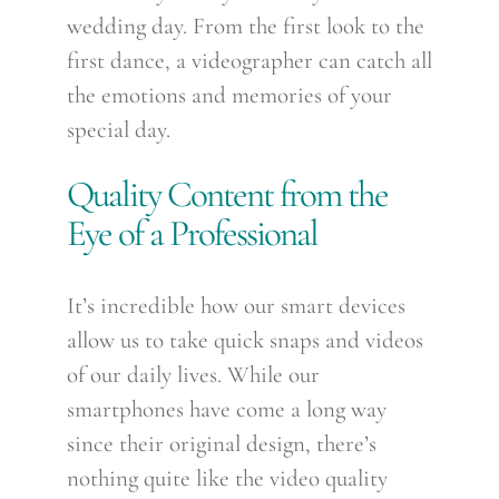
wedding day. From the first look to the
first dance, a videographer can catch all
the emotions and memories of your
special day.
Quality Content from the
Eye of a Professional
It’s incredible how our smart devices
allow us to take quick snaps and videos
of our daily lives. While our
smartphones have come a long way
since their original design, there’s
nothing quite like the video quality