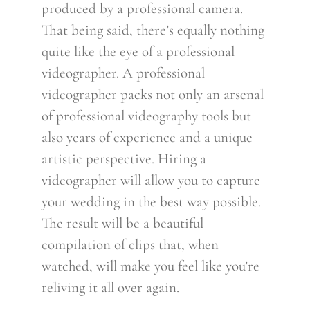
produced by a professional camera.
That being said, there’s equally nothing
quite like the eye of a professional
videographer. A professional
videographer packs not only an arsenal
of professional videography tools but
also years of experience and a unique
artistic perspective. Hiring a
videographer will allow you to capture
your wedding in the best way possible.
The result will be a beautiful
compilation of clips that, when
watched, will make you feel like you’re
reliving it all over again.