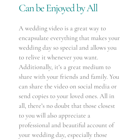
Can be Enjoyed by All
A wedding video is a great way to
encapsulate everything that makes your
wedding day so special and allows you
to relive it whenever you want.
Additionally, it’s a great medium to
share with your friends and family. You
can share the video on social media or
send copies to your loved ones. All in
all, there’s no doubt that those closest
to you will also appreciate a
professional and beautiful account of
your wedding day, especially those